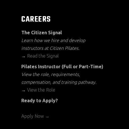
CAREERS
The Citizen Signal
Learn how we hire and develop
instructors at Citizen Pilates.
→
Read the Signal
Pilates Instructor (Full or Part-Time)
View the role, requirements,
compensation, and training pathway.
→
View the Role
Ready to Apply?
Apply Now →