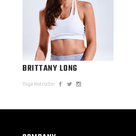
BRITTANY LONG
Yoga Instructor