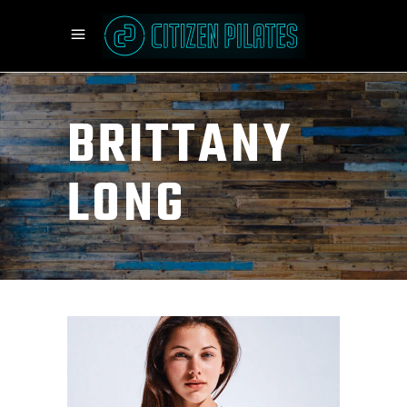
BRITTANY
LONG