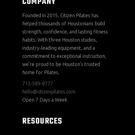
COMPANY
Founded in 2015, Citizen Pilates has
helped thousands of Houstonians build
strength, confidence, and lasting fitness
habits. With three Houston studios,
industry-leading equipment, and a
commitment to exceptional instruction,
we’re proud to be Houston’s trusted
home for Pilates.
713-589-8777
hello@citizenpilates.com
Open 7 Days a Week
RESOURCES