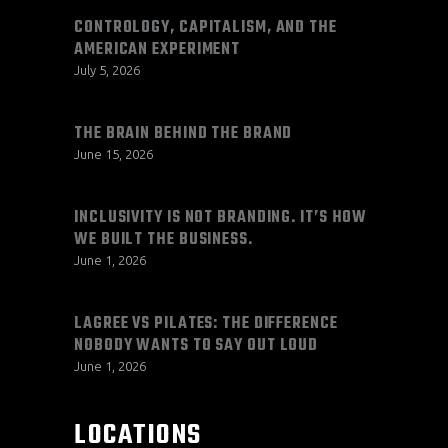
CONTROLOGY, CAPITALISM, AND THE
AMERICAN EXPERIMENT
July 5, 2026
THE BRAIN BEHIND THE BRAND
June 15, 2026
INCLUSIVITY IS NOT BRANDING. IT’S HOW
WE BUILT THE BUSINESS.
June 1, 2026
LAGREE VS PILATES: THE DIFFERENCE
NOBODY WANTS TO SAY OUT LOUD
June 1, 2026
LOCATIONS