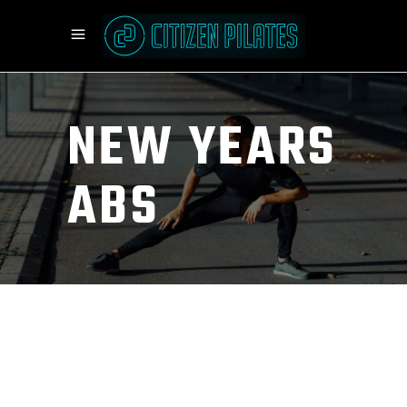
NEW YEARS
ABS