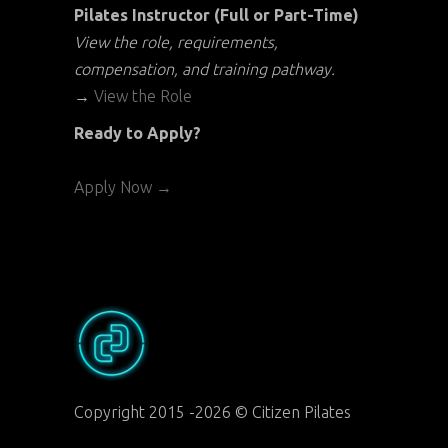
Pilates Instructor (Full or Part-Time)
View the role, requirements,
compensation, and training pathway.
→
View the Role
Ready to Apply?
Apply Now →
Copyright 2015 -2026 © Citizen Pilates