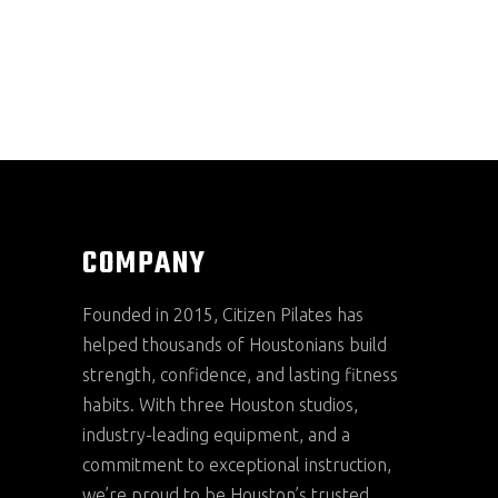
COMPANY
Founded in 2015, Citizen Pilates has
helped thousands of Houstonians build
strength, confidence, and lasting fitness
habits. With three Houston studios,
industry-leading equipment, and a
commitment to exceptional instruction,
we’re proud to be Houston’s trusted