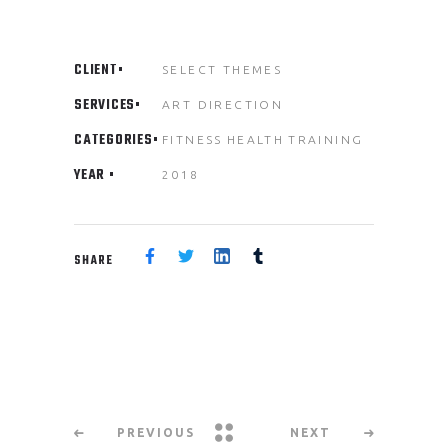
CLIENT
SELECT THEMES
SERVICES
ART DIRECTION
CATEGORIES
FITNESS
HEALTH
TRAINING
YEAR
2018
SHARE
PREVIOUS
NEXT