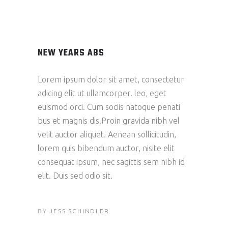
NEW YEARS ABS
Lorem ipsum dolor sit amet, consectetur
adicing elit ut ullamcorper. leo, eget
euismod orci. Cum sociis natoque penati
bus et magnis dis.Proin gravida nibh vel
velit auctor aliquet. Aenean sollicitudin,
lorem quis bibendum auctor, nisite elit
consequat ipsum, nec sagittis sem nibh id
elit. Duis sed odio sit.
BY
JESS SCHINDLER