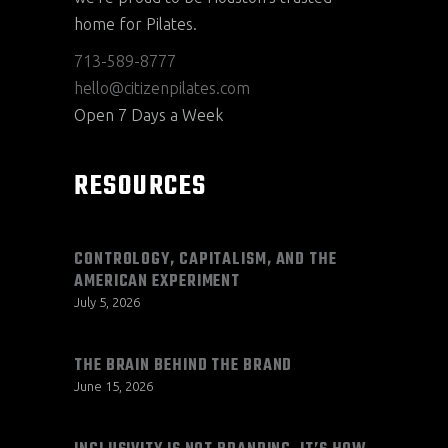
home for Pilates.
713-589-8777
hello@citizenpilates.com
Open 7 Days a Week
RESOURCES
CONTROLOGY, CAPITALISM, AND THE
AMERICAN EXPERIMENT
July 5, 2026
THE BRAIN BEHIND THE BRAND
June 15, 2026