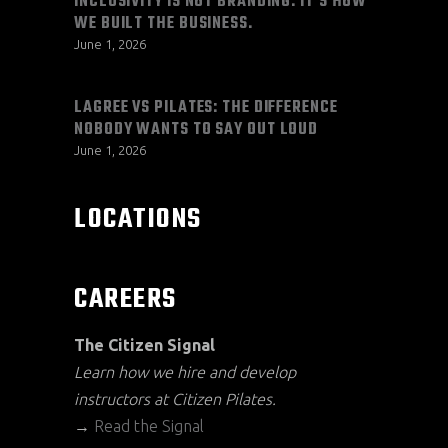
INCLUSIVITY IS NOT BRANDING. IT’S HOW
WE BUILT THE BUSINESS.
June 1, 2026
LAGREE VS PILATES: THE DIFFERENCE
NOBODY WANTS TO SAY OUT LOUD
June 1, 2026
LOCATIONS
CAREERS
The Citizen Signal
Learn how we hire and develop
instructors at Citizen Pilates.
→
Read the Signal